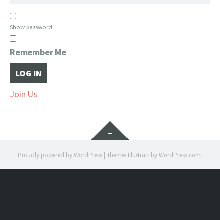
Show password
Remember Me
Join Us
Widgets
Proudly powered by WordPress
|
Theme: Illustratr by
WordPress.com
.