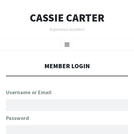
CASSIE CARTER
Experience Architect
SKIP
Menu
TO
CONTENT
MEMBER LOGIN
Username or Email
Password