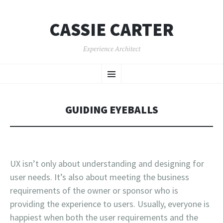
CASSIE CARTER
Experience Architect
SKIP
Menu
TO
CONTENT
GUIDING EYEBALLS
UX isn’t only about understanding and designing for
user needs. It’s also about meeting the business
requirements of the owner or sponsor who is
providing the experience to users. Usually, everyone is
happiest when both the user requirements and the