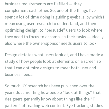
business requirements are fulfilled — they
complement each other. So, one of the things I’ve
spent a lot of time doing is guiding eyeballs, by which I
mean using user research to understand, and then
optimizing design, to “persuade” users to look where
they need to focus to accomplish their tasks — ideally
also where the owner/sponsor needs users to look.
Design dictates what users look at, and I have made a
study of how people look at elements on a screen so
that I can optimize designs to meet both user and
business needs.
So much UX research has been published over the
years documenting how people “look at things” that
designers generally know about things like the “F
pattern” of reading web content. Eye tracking studies